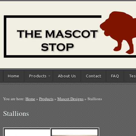
Home
Products
About Us
Contact
FAQ
Tes
You are here:
Home
»
Products
»
Mascot Designs
»
Stallions
Stallions