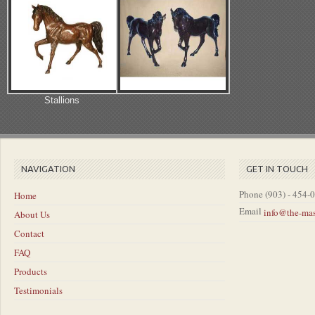
Stallions
NAVIGATION
GET IN TOUCH
Phone
(903) - 454-
Home
Email
info@the-ma
About Us
Contact
FAQ
Products
Testimonials