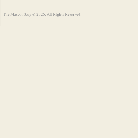
The Mascot Stop © 2026. All Rights Reserved.