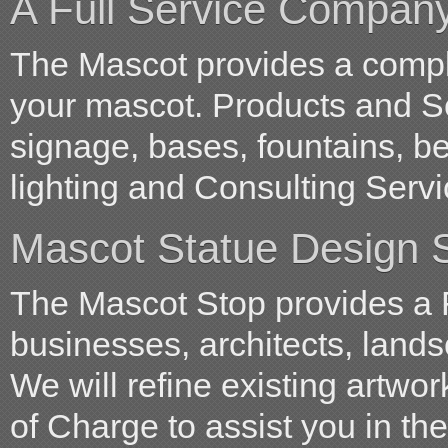
A Full Service Compan
The Mascot provides a comple
your mascot. Products and S
signage, bases, fountains, b
lighting and Consulting Servi
Mascot Statue Design S
The Mascot Stop provides a 
businesses, architects, land
We will refine existing artwo
of Charge to assist you in t