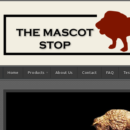
Home
Products
About Us
Contact
FAQ
Tes