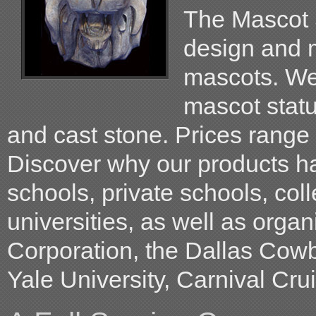
The Mascot S
design and m
mascots. W
mascot statu
and cast stone. Prices range
Discover why our products h
schools, private schools, col
universities, as well as orga
Corporation, the Dallas Cow
Yale University, Carnival Crui