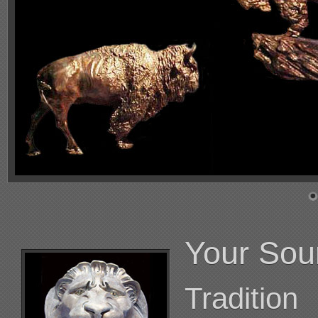
Your Sou
Tradition