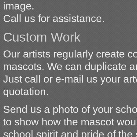
image.
Call us for assistance.
Custom Work
Our artists regularly create 
mascots. We can duplicate an
Just call or e-mail us your ar
quotation.
Send us a photo of your scho
to show how the mascot woul
school spirit and pride of the