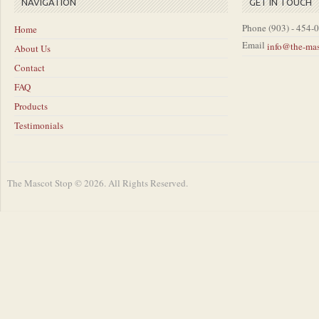
NAVIGATION
GET IN TOUCH
Phone
(903) - 454-
Home
Email
info@the-ma
About Us
Contact
FAQ
Products
Testimonials
The Mascot Stop © 2026. All Rights Reserved.