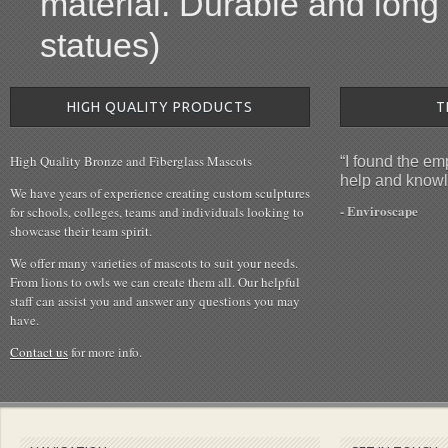
material. Durable and long l
statues)
HIGH QUALITY PRODUCTS
T
High Quality Bronze and Fiberglass Mascots
“I found the e
help and knowl
We have years of experience creating custom sculptures
- Enviroscape
for schools, colleges, teams and individuals looking to
showcase their team spirit.
We offer many varieties of mascots to suit your needs.
From lions to owls we can create them all. Our helpful
staff can assist you and answer any questions you may
have.
Contact us
for more info.