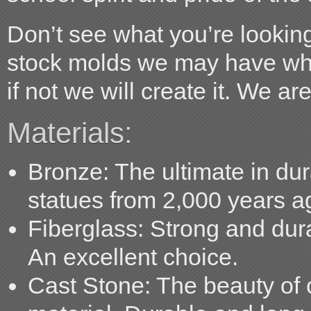
Don’t see what you’re looking
stock molds we may have what
if not we will create it. We ar
Materials:
Bronze:
The ultimate in dur
statues from 2,000 years ago
Fiberglass:
Strong and durabl
An excellent choice.
Cast Stone:
The beauty of c